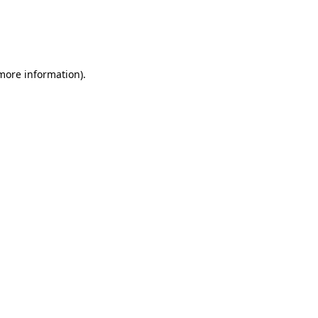
 more information)
.