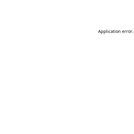
Application error